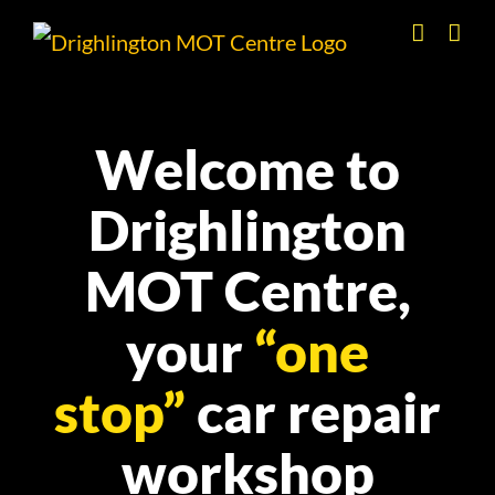
Skip
to
content
Welcome to
Drighlington
MOT Centre,
your
“one
stop”
car repair
workshop