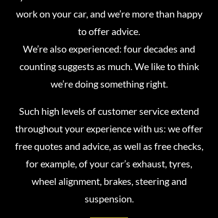
work on your car, and we’re more than happy
to offer advice.
We’re also experienced: four decades and
counting suggests as much. We like to think
we’re doing something right.
Such high levels of customer service extend
throughout your experience with us: we offer
free quotes and advice, as well as free checks,
for example, of your car’s exhaust, tyres,
wheel alignment, brakes, steering and
suspension.