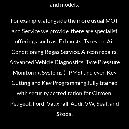
and models.
For example, alongside the more usual MOT
and Service we provide, there are specialist
offerings such as, Exhausts, Tyres, an Air
Conditioning Regas Service, Aircon repairs,
Advanced Vehicle Diagnostics, Tyre Pressure
Monitoring Systems (TPMS) and even Key
Cutting and Key Programming.fully trained
with security accreditation for Citroen,
Peugeot, Ford, Vauxhall, Audi, VW, Seat, and
Skoda.