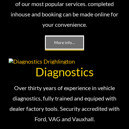
of our most popular services. completed
inhouse and booking can be made online for
your convenience.
More info…
Diagnostics
Over thirty years of experience in vehicle
diagnostics, fully trained and equiped with
dealer factory tools. Security accredited with
Ford, VAG and Vauxhall.