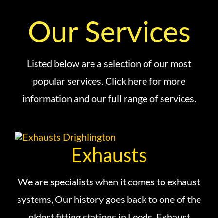
Our Services
Listed below are a selection of our most
popular services. Click here for more
information and our full range of services.
Exhausts
We are specialists when it comes to exhaust
systems, Our history goes back to one of the
oldest fitting stations in Leeds, Exhaust