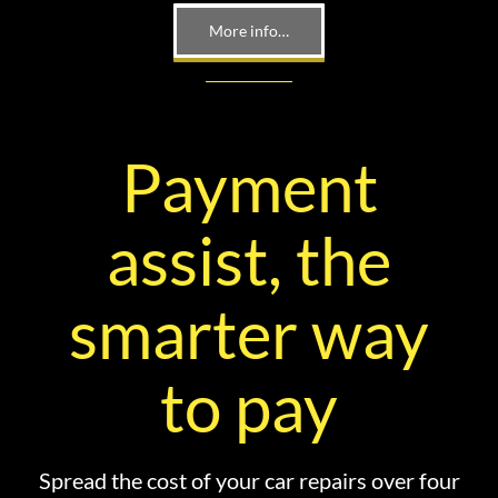
More info…
Payment
assist, the
smarter way
to pay
Spread the cost of your car repairs over four