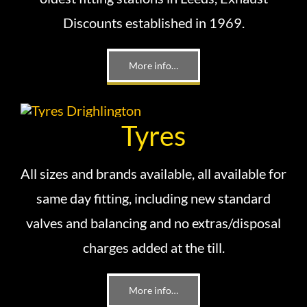
Discounts established in 1969.
More info…
Tyres
All sizes and brands available, all available for
same day fitting, including new standard
valves and balancing and no extras/disposal
charges added at the till.
More info…