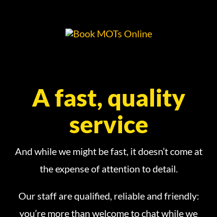
A fast, quality
service
And while we might be fast, it doesn’t come at
the expense of attention to detail.
Our staff are qualified, reliable and friendly:
you’re more than welcome to chat while we