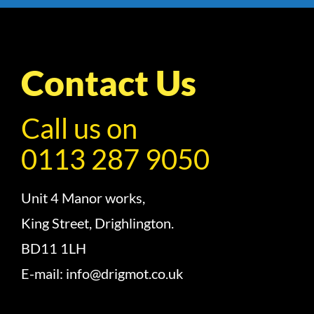
Contact Us
Call us on
0113 287 9050
Unit 4 Manor works,
King Street, Drighlington.
BD11 1LH
E-mail: info@drigmot.co.uk