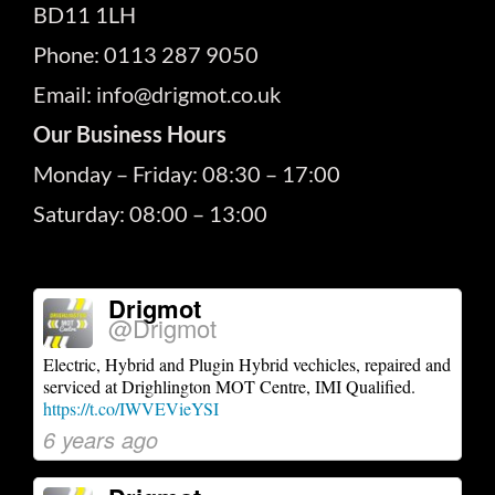
BD11 1LH
Phone: 0113 287 9050
Email: info@drigmot.co.uk
Our Business Hours
Monday – Friday: 08:30 – 17:00
Saturday: 08:00 – 13:00
Drigmot
@Drigmot
Electric, Hybrid and Plugin Hybrid vechicles, repaired and
serviced at Drighlington MOT Centre, IMI Qualified.
https://t.co/IWVEVieYSI
6 years ago