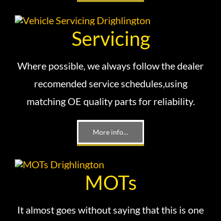
Servicing
Where possible, we always follow the dealer
recomended service schedules,using
matching OE quality parts for reliability.
More info…
MOTs
It almost goes without saying that this is one