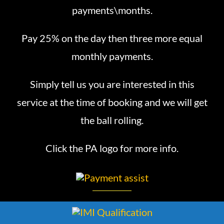
payments\months.
Pay 25% on the day then three more equal
monthly payments.
Simply tell us you are interested in this
service at the time of booking and we will get
the ball rolling.
Click the PA logo for more info.