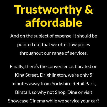
Trustworthy &
affordable
And on the subject of expense, it should be
pointed out that we offer low prices
throughout our range of services.
Finally, there’s the convenience. Located on
King Street, Drighlington, we’re only 5
minutes away from Yorkshire Retail Park,
Birstall, so why not Shop, Dine or visit
Showcase Cinema while we service your car?