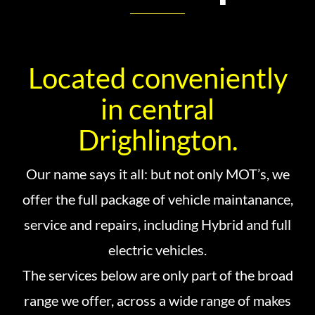
Located conveniently
in central
Drighlington.
Our name says it all: but not only MOT’s, we
offer the full package of vehicle maintanance,
service and repairs, including Hybrid and full
electric vehicles.
The services below are only part of the broad
range we offer, across a wide range of makes