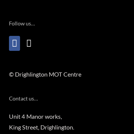
Follow us…
© Drighlington MOT Centre
Contact us…
Unit 4 Manor works,
King Street, Drighlington.